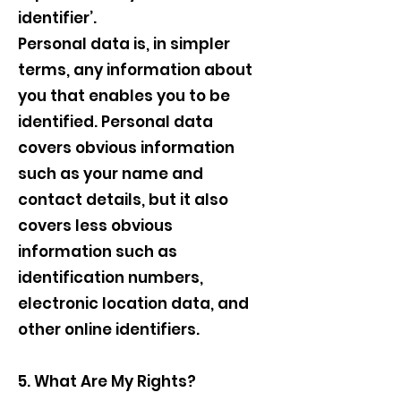
identifier’.
Personal data is, in simpler
terms, any information about
you that enables you to be
identified. Personal data
covers obvious information
such as your name and
contact details, but it also
covers less obvious
information such as
identification numbers,
electronic location data, and
other online identifiers.
5. What Are My Rights?