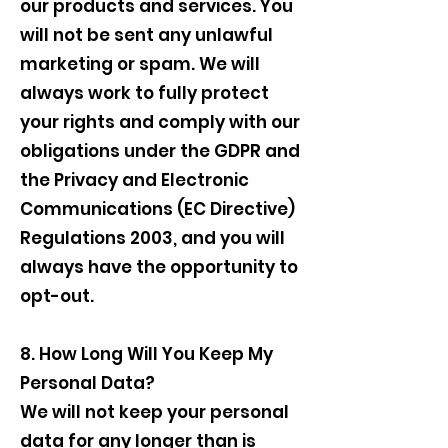
our products and services. You
will not be sent any unlawful
marketing or spam. We will
always work to fully protect
your rights and comply with our
obligations under the GDPR and
the Privacy and Electronic
Communications (EC Directive)
Regulations 2003, and you will
always have the opportunity to
opt-out.
8. How Long Will You Keep My
Personal Data?
We will not keep your personal
data for any longer than is