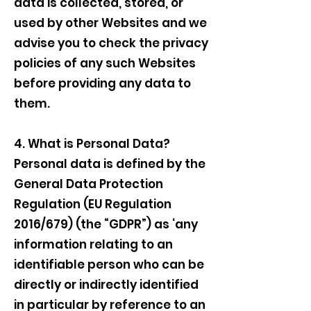
data is collected, stored, or
used by other Websites and we
advise you to check the privacy
policies of any such Websites
before providing any data to
them.
4. What is Personal Data?
Personal data is defined by the
General Data Protection
Regulation (EU Regulation
2016/679) (the “GDPR”) as ‘any
information relating to an
identifiable person who can be
directly or indirectly identified
in particular by reference to an