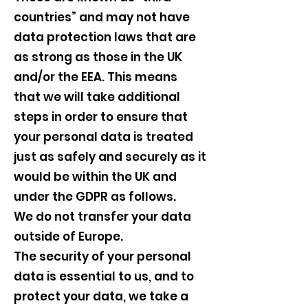
countries” and may not have
data protection laws that are
as strong as those in the UK
and/or the EEA. This means
that we will take additional
steps in order to ensure that
your personal data is treated
just as safely and securely as it
would be within the UK and
under the GDPR as follows.
We do not transfer your data
outside of Europe.
The security of your personal
data is essential to us, and to
protect your data, we take a