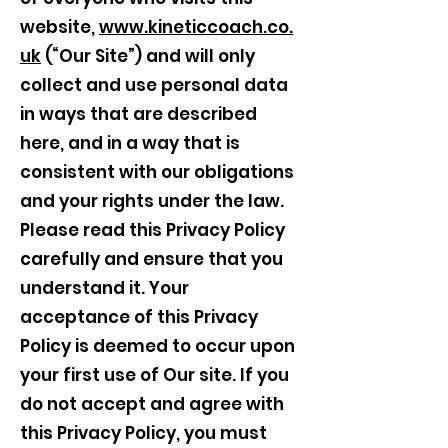
website,
www.kineticcoach.co.
uk
(“Our Site”) and will only
collect and use personal data
in ways that are described
here, and in a way that is
consistent with our obligations
and your rights under the law.
Please read this Privacy Policy
carefully and ensure that you
understand it. Your
acceptance of this Privacy
Policy is deemed to occur upon
your first use of Our site. If you
do not accept and agree with
this Privacy Policy, you must