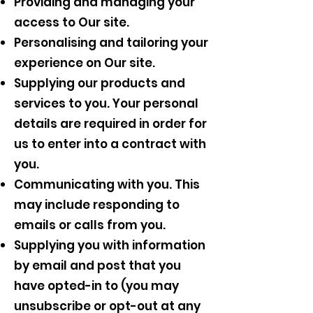
Providing and managing your
access to Our site.
Personalising and tailoring your
experience on Our site.
Supplying our products and
services to you. Your personal
details are required in order for
us to enter into a contract with
you.
Communicating with you. This
may include responding to
emails or calls from you.
Supplying you with information
by email and post that you
have opted-in to (you may
unsubscribe or opt-out at any