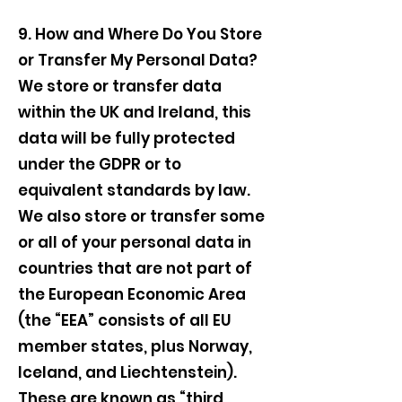
9. How and Where Do You Store
or Transfer My Personal Data?
We store or transfer data
within the UK and Ireland, this
data will be fully protected
under the GDPR or to
equivalent standards by law.
We also store or transfer some
or all of your personal data in
countries that are not part of
the European Economic Area
(the “EEA” consists of all EU
member states, plus Norway,
Iceland, and Liechtenstein).
These are known as “third