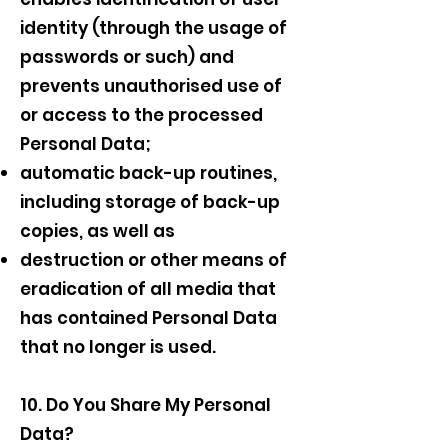
identity (through the usage of
passwords or such) and
prevents unauthorised use of
or access to the processed
Personal Data;
automatic back-up routines,
including storage of back-up
copies, as well as
destruction or other means of
eradication of all media that
has contained Personal Data
that no longer is used.
10. Do You Share My Personal
Data?