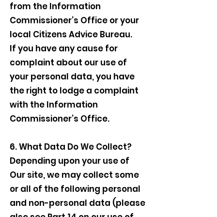
from the Information
Commissioner’s Office or your
local Citizens Advice Bureau.
If you have any cause for
complaint about our use of
your personal data, you have
the right to lodge a complaint
with the Information
Commissioner’s Office.
6. What Data Do We Collect?
Depending upon your use of
Our site, we may collect some
or all of the following personal
and non-personal data (please