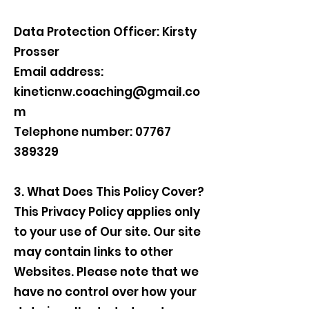
Data Protection Officer: Kirsty
Prosser
Email address:
kineticnw.coaching@gmail.co
m
Telephone number: 07767
389329
3. What Does This Policy Cover?
This Privacy Policy applies only
to your use of Our site. Our site
may contain links to other
Websites. Please note that we
have no control over how your