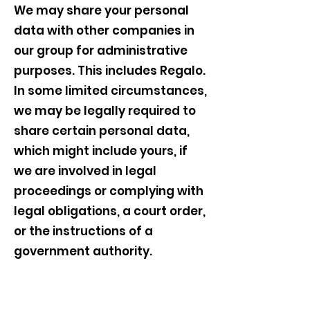
We may share your personal
data with other companies in
our group for administrative
purposes. This includes Regalo.
In some limited circumstances,
we may be legally required to
share certain personal data,
which might include yours, if
we are involved in legal
proceedings or complying with
legal obligations, a court order,
or the instructions of a
government authority.
11. How Can I Control My