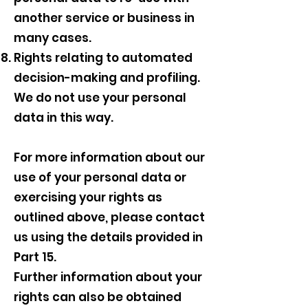
another service or business in
many cases.
Rights relating to automated
decision-making and profiling.
We do not use your personal
data in this way.
For more information about our
use of your personal data or
exercising your rights as
outlined above, please contact
us using the details provided in
Part 15.
Further information about your
rights can also be obtained