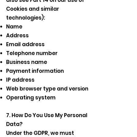
also see Part 14 on our use of
Cookies and similar
technologies):
Name
Address
Email address
Telephone number
Business name
Payment information
IP address
Web browser type and version
Operating system
7. How Do You Use My Personal
Data?
Under the GDPR, we must