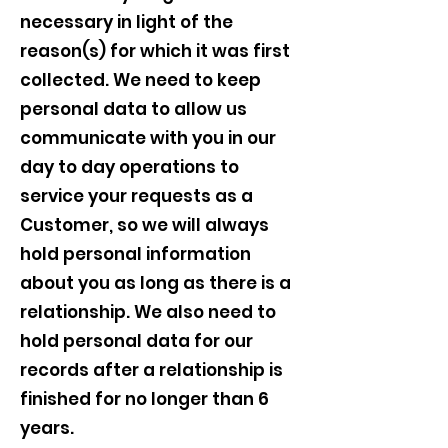
necessary in light of the
reason(s) for which it was first
collected. We need to keep
personal data to allow us
communicate with you in our
day to day operations to
service your requests as a
Customer, so we will always
hold personal information
about you as long as there is a
relationship. We also need to
hold personal data for our
records after a relationship is
finished for no longer than 6
years.