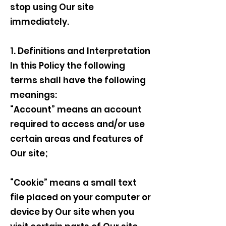
stop using Our site
immediately.
1. Definitions and Interpretation
In this Policy the following
terms shall have the following
meanings:
“Account” means an account
required to access and/or use
certain areas and features of
Our site;
“Cookie” means a small text
file placed on your computer or
device by Our site when you