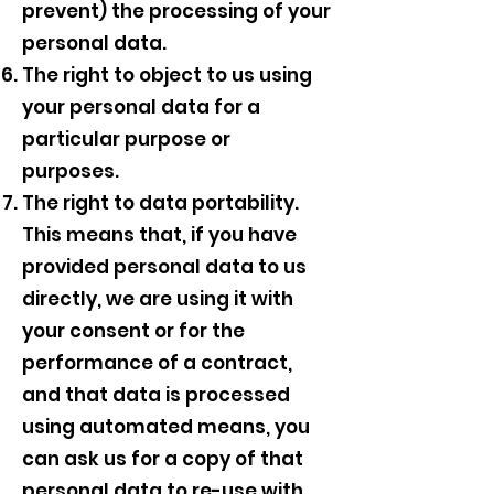
prevent) the processing of your
personal data.
The right to object to us using
your personal data for a
particular purpose or
purposes.
The right to data portability.
This means that, if you have
provided personal data to us
directly, we are using it with
your consent or for the
performance of a contract,
and that data is processed
using automated means, you
can ask us for a copy of that
personal data to re-use with