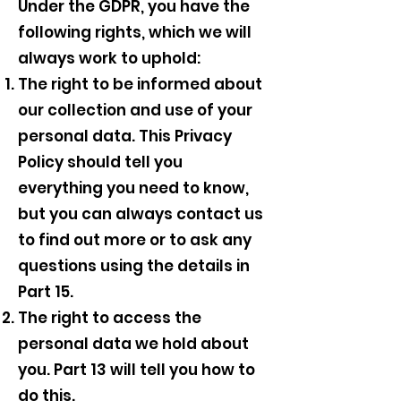
Under the GDPR, you have the
following rights, which we will
always work to uphold:
The right to be informed about
our collection and use of your
personal data. This Privacy
Policy should tell you
everything you need to know,
but you can always contact us
to find out more or to ask any
questions using the details in
Part 15.
The right to access the
personal data we hold about
you. Part 13 will tell you how to
do this.