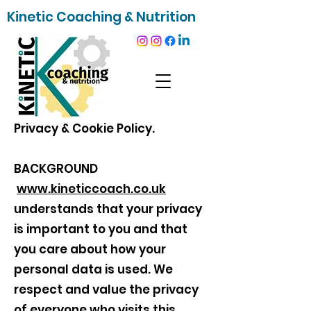
Kinetic Coaching & Nutrition
Privacy & Cookie Policy.
BACKGROUND
www.kineticcoach.co.uk
understands that your privacy
is important to you and that
you care about how your
personal data is used. We
respect and value the privacy
of everyone who visits this