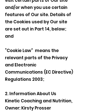
visit certain parts of Our site
and/or when you use certain
features of Our site. Details of
the Cookies used by Our site
are set out in Part 14, below;
and
“Cookie Law” means the
relevant parts of the Privacy
and Electronic
Communications (EC Directive)
Regulations 2003;
2. Information About Us
Kinetic Coaching and Nutrition,
Owner: Kirsty Prosser