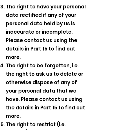
The right to have your personal
data rectified if any of your
personal data held by us is
inaccurate or incomplete.
Please contact us using the
details in Part 15 to find out
more.
The right to be forgotten, i.e.
the right to ask us to delete or
otherwise dispose of any of
your personal data that we
have. Please contact us using
the details in Part 15 to find out
more.
The right to restrict (i.e.