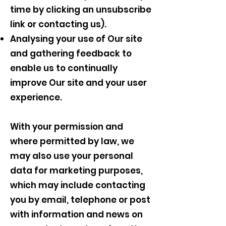
time by clicking an unsubscribe
link or contacting us).
Analysing your use of Our site
and gathering feedback to
enable us to continually
improve Our site and your user
experience.
With your permission and
where permitted by law, we
may also use your personal
data for marketing purposes,
which may include contacting
you by email, telephone or post
with information and news on