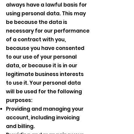
always have a lawful basis for
using personal data. This may
be because the data is
necessary for our performance
of a contract with you,
because you have consented
to our use of your personal
data, or because it is in our
legitimate business interests
to use it. Your personal data
will be used for the following
purposes:
Providing and managing your
account, including invoicing
and billing.