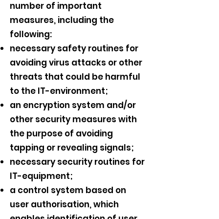
number of important
measures, including the
following:
necessary safety routines for
avoiding virus attacks or other
threats that could be harmful
to the IT-environment;
an encryption system and/or
other security measures with
the purpose of avoiding
tapping or revealing signals;
necessary security routines for
IT-equipment;
a control system based on
user authorisation, which
enables identification of user