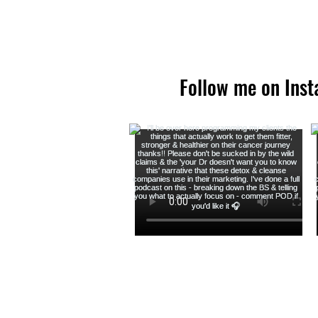
Follow me on Ins