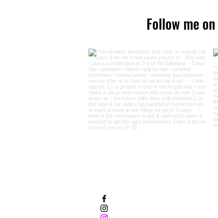
Follow me on
Facebook
Instagram - Cancer