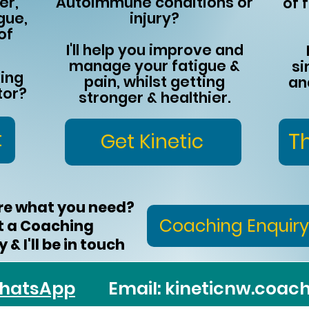
er,
Autoimmune conditions or
of f
gue,
injury?
of
I'll help you improve and
manage your fatigue &
si
king
pain, whilst getting
an
tor?
stronger & healthier.
t
T
Get Kinetic
re what you need?
Coaching Enquiry
t a Coaching
 & I'll be in touch​
hatsApp
Email:
kineticnw.coa