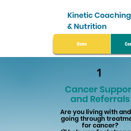
Kinetic Coaching
& Nutrition
Home
Can
1
Cancer Suppor
and Referrals
Are you living with and
going through treatm
for cancer?