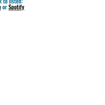
k to listen:
e
or
Spotify