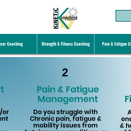
cer Coaching
Strength & Fitness Coaching
Pain & Fatigue 
2
t
Pain & Fatigue
Management
F
/or
Do you struggle with
A
ent
Chronic pain, fatigue &
ene
mobility issues from
& h