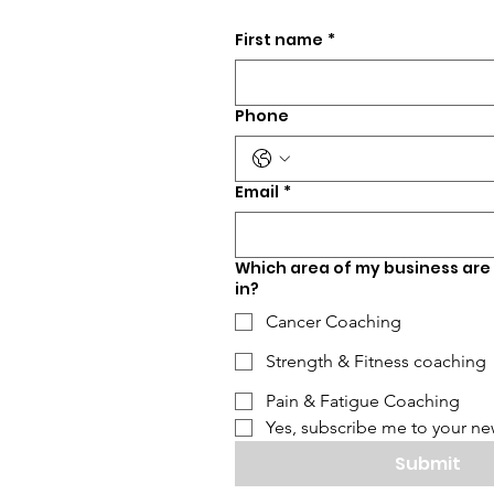
First name
*
Phone
Email
*
Which area of my business are
in?
Cancer Coaching
Strength & Fitness coaching
Pain & Fatigue Coaching
Yes, subscribe me to your new
Submit