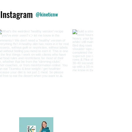
 Instagram
@kineticnw
My Podcast & Substack are f
implement to im
Just like my coaching, it's