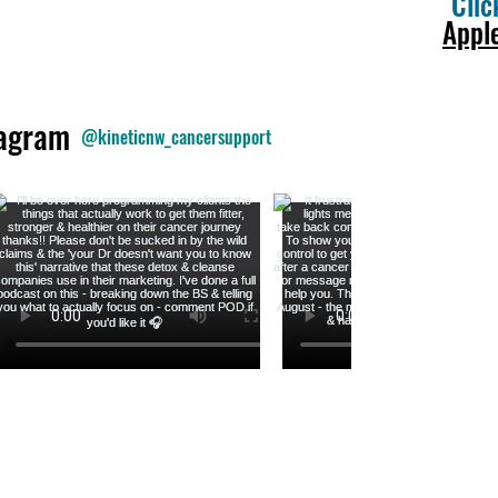
Clic
Appl
tagram
@kineticnw_cancersupport