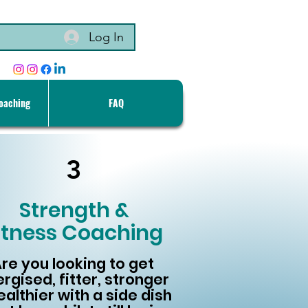
Log In
Coaching
FAQ
3
Strength &
itness Coaching
re you looking to get
rgised, fitter, stronger
ealthier with a side dish