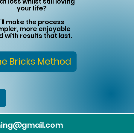
at loss whilst still loving
your life?
I'll make the process
mpler, more enjoyable
d with results that last.
he Bricks Method
ching@gmail.com