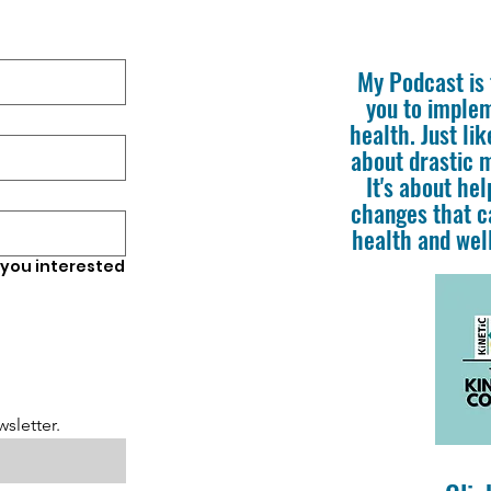
My Podcast is f
you to imple
health. Just lik
about drastic 
It's about he
changes that c
health and well
 you interested
sletter.