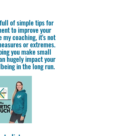
ull of simple tips for
ment to improve your
e my coaching, it's not
measures or extremes.
lping you make small
an hugely impact your
being in the long run.