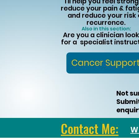
I'll help you feel strong
reduce your pain & fati
and reduce your risk 
recurrence.
Also in this section:
Are you a clinician loo
for a specialist instruc
Cancer Suppor
Not su
Submi
enquiry
Contact Me:
W