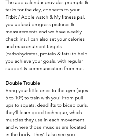
The app calendar provides prompts & 
tasks for the day, connects to your 
Fitbit / Apple watch & My fitness pal, 
you upload progress pictures & 
measurements and we have weekly 
check ins. I can also set your calories 
and macronutrient targets 
(carbohydrates, protein & fats) to help 
you achieve your goals, with regular 
support & communication from me. 
Double Trouble
Bring your little ones to the gym (ages 
5 to 10*) to train with you! From pull 
ups to squats, deadlifts to bicep curls, 
they'll learn good technique, which 
muscles they use in each movement 
and where those muscles are located 
in the body. They’ll also see you 