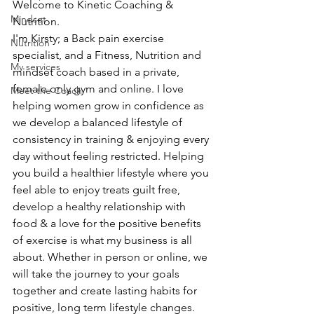
Welcome to Kinetic Coaching & 
Mindset
Nutrition.
I'm Kirsty; a Back pain exercise 
Nutrition
specialist, and a Fitness, Nutrition and 
My services
mindset coach based in a private, 
female only gym and online. I love 
Meet the Coach
helping women grow in confidence as 
we develop a balanced lifestyle of 
consistency in training & enjoying every 
day without feeling restricted. Helping 
you build a healthier lifestyle where you 
feel able to enjoy treats guilt free, 
develop a healthy relationship with 
food & a love for the positive benefits 
of exercise is what my business is all 
about. Whether in person or online, we 
will take the journey to your goals 
together and create lasting habits for 
positive, long term lifestyle changes.