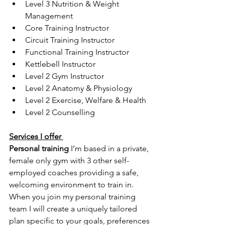
Level 3 Nutrition & Weight 
Management
Core Training Instructor
Circuit Training Instructor 
Functional Training Instructor
Kettlebell Instructor
Level 2 Gym Instructor 
Level 2 Anatomy & Physiology 
Level 2 Exercise, Welfare & Health
Level 2 Counselling
Services I offer 
Personal training 
I’m based in a private, 
female only gym with 3 other self-
employed coaches providing a safe, 
welcoming environment to train in. 
When you join my personal training 
team I will create a uniquely tailored 
plan specific to your goals, preferences 