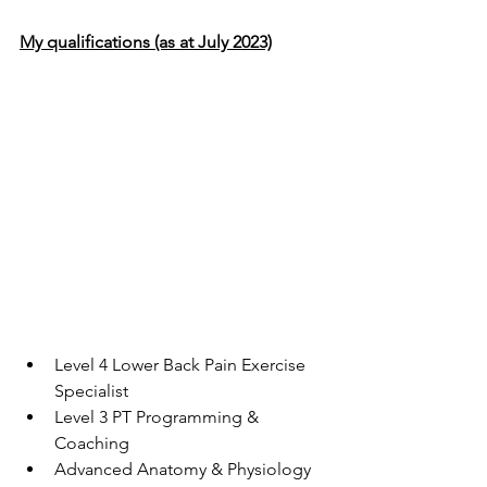
My qualifications (as at July 2023)
Level 4 Lower Back Pain Exercise 
Specialist
Level 3 PT Programming & 
Coaching
Advanced Anatomy & Physiology