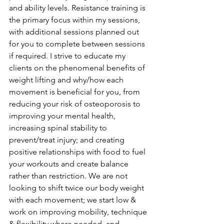
and ability levels. Resistance training is 
the primary focus within my sessions, 
with additional sessions planned out 
for you to complete between sessions 
if required. I strive to educate my 
clients on the phenomenal benefits of 
weight lifting and why/how each 
movement is beneficial for you, from 
reducing your risk of osteoporosis to 
improving your mental health, 
increasing spinal stability to 
prevent/treat injury; and creating 
positive relationships with food to fuel 
your workouts and create balance 
rather than restriction. We are not 
looking to shift twice our body weight 
with each movement; we start low & 
work on improving mobility, technique 
& flexibility where needed, and 