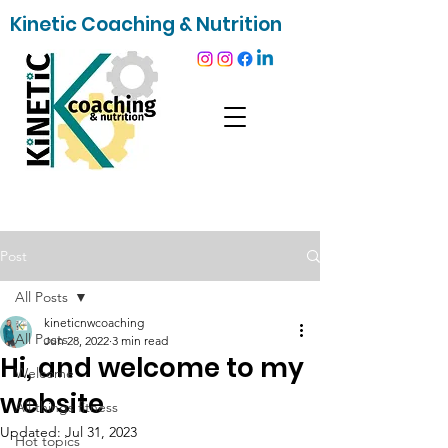
Kinetic Coaching & Nutrition
Post
All Posts
kineticnwcoaching
All Posts
Jun 28, 2022
3 min read
Hi, and welcome to my
Welcome
website
All things fitness
Updated:
Jul 31, 2023
Hot topics