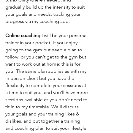
gradually build up the intensity to suit 
your goals and needs, tracking your 
progress via my coaching app. 
Online coaching 
I will be your personal 
trainer in your pocket! If you enjoy 
going to the gym but need a plan to 
follow; or you can't get to the gym but 
want to work out at home; this is for 
you! The same plan applies as with my 
in person client but you have the 
flexibility to complete your sessions at 
a time to suit you, and you'll have more 
sessions available as you don't need to 
fit in to my timetable. We'll discuss 
your goals and your training likes & 
dislikes, and put together a training 
and coaching plan to suit your lifestyle. 