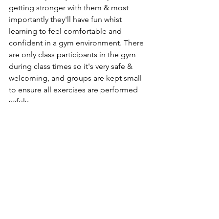
getting stronger with them & most 
importantly they'll have fun whist 
learning to feel comfortable and 
confident in a gym environment. There 
are only class participants in the gym 
during class times so it's very safe & 
welcoming, and groups are kept small 
to ensure all exercises are performed 
safely. 
Classes are 45 minutes to 1 hour long.
*Age range is a guide - please discuss 
with me as all children are different. 
StrongHer - My female only weight 
lifting classes
Suitable for all ability levels, with 
modifications available for all 
movements as we work on form & 
technique whilst getting stronger and 