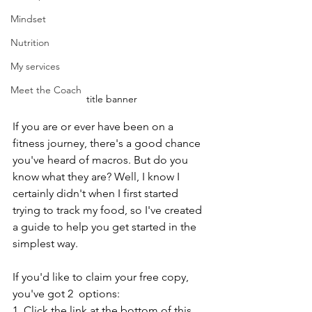
Mindset
Nutrition
My services
Meet the Coach
title banner
If you are or ever have been on a 
fitness journey, there's a good chance 
you've heard of macros. But do you 
know what they are? Well, I know I 
certainly didn't when I first started 
trying to track my food, so I've created 
a guide to help you get started in the 
simplest way.
If you'd like to claim your free copy, 
you've got 2  options:
1. Click the link at the bottom of this 