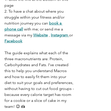
page 
2. To have a chat about where you 
struggle within your fitness and/or 
nutrition journey you can
book a 
phone call
with me; or send me a 
message via my 
Website
 , 
Instagram 
or 
Facebook
The guide explains what each of the 
three macronutrients are: Protein, 
Carbohydrates and Fats. I've created 
this to help you understand Macros 
and how to easily fit them into your 
diet to suit your goals and preferences, 
without having to cut out food groups - 
because every calorie target has room 
for a cookie or a slice of cake in my 
team! 😉 🍰