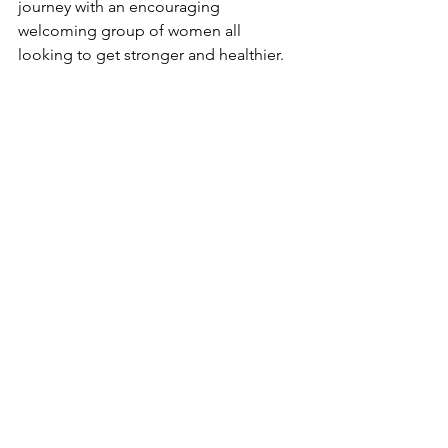
journey with an encouraging 
welcoming group of women all 
looking to get stronger and healthier.