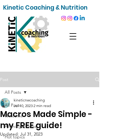
Kinetic Coaching & Nutrition
Post
All Posts
kineticnwcoaching
All Posts
Jul 10, 2023
2 min read
Macros Made Simple -
Welcome
my FREE guide!
All things fitness
Updated:
Jul 31, 2023
Hot topics