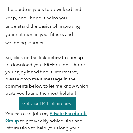
The guide is yours to download and 
keep, and I hope it helps you 
understand the basics of improving 
your nutrition in your fitness and 
wellbeing journey.
So, click on the link below to sign up 
to download your FREE guide! I hope 
you enjoy it and find it informative, 
please drop me a message in the 
comments below to let me know which 
parts you found the most helpful!
Get your FREE eBook now!
You can also join my
Private Facebook 
Group
to get weekly advice, tips and 
information to help you along your 