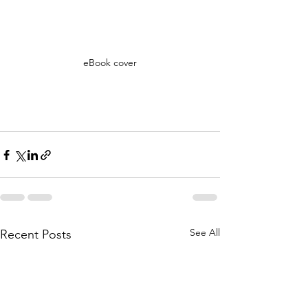
eBook cover
See All
Recent Posts